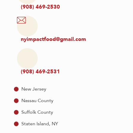
(908) 469-2530
nyimpactfood@gmail.com
(908) 469-2531
New Jersey
Nassau County
Suffolk County
Staten Island, NY