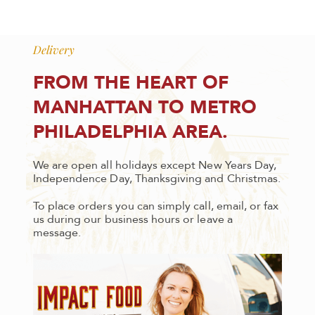
Delivery
FROM THE HEART OF
MANHATTAN TO METRO
PHILADELPHIA AREA.
We are open all holidays except New Years Day,
Independence Day, Thanksgiving and Christmas.
To place orders you can simply call, email, or fax
us during our business hours or leave a
message.