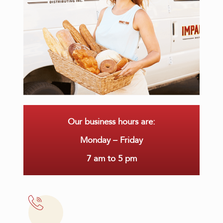
Our business hours are:
Monday – Friday
7 am to 5 pm