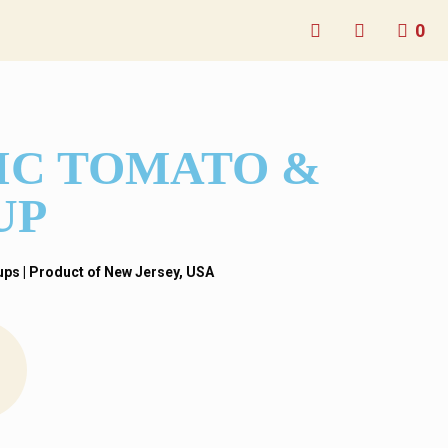
0
IC TOMATO &
UP
s​ | Product of New Jersey
, USA