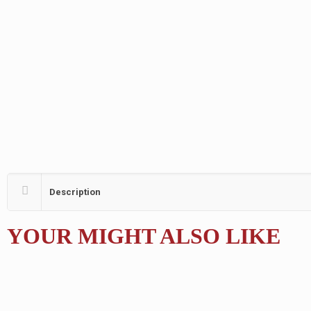
Description
YOUR MIGHT ALSO LIKE