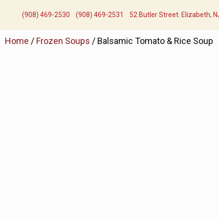
(908) 469-2530​
(908) 469-2531​
52 Butler Street. Elizabeth, 
Home
/
Frozen Soups
/ Balsamic Tomato & Rice Soup