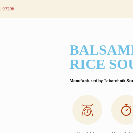
NJ 07206
BALSAM
RICE SO
Manufactured by Tabatchnik Soup