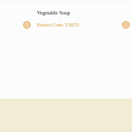
Vegetable Soup
Product Code: TAB70