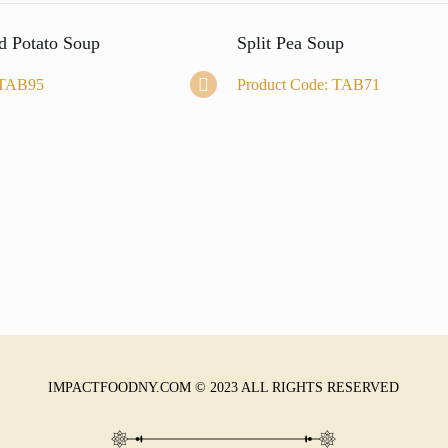
d Potato Soup
Split Pea Soup
 TAB95
Product Code: TAB71
IMPACTFOODNY.COM © 2023 ALL RIGHTS RESERVED