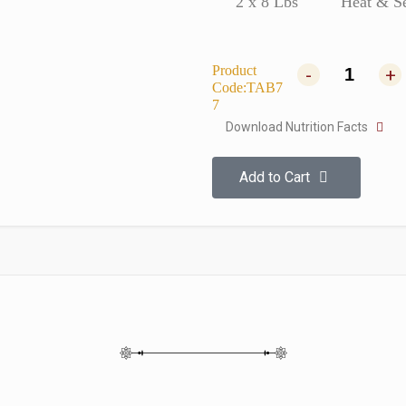
2 x 8 Lbs
Heat & S
Product
-
+
Code:TAB7
7
Download Nutrition Facts
Add to Cart