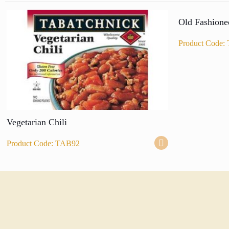
Old Fashione
Product Code:
Vegetarian Chili
Product Code: TAB92