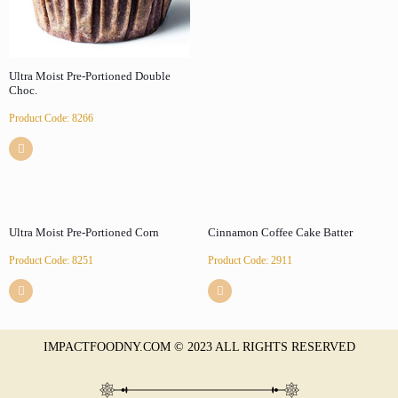
Ultra Moist Pre-Portioned Double
Choc.
Product Code: 8266
Ultra Moist Pre-Portioned Corn
Cinnamon Coffee Cake Batter
Product Code: 8251
Product Code: 2911
IMPACTFOODNY.COM © 2023 ALL RIGHTS RESERVED