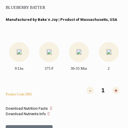
BLUEBERRY BATTER
Manufactured by Bake`n Joy​ | Product of Massachusetts, USA
9 Lbs
375 F
30-35 Min
2
-
+
Product Code:2901
Download Nutrition Facts
Download Nutrients Info