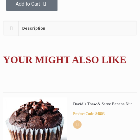
Add to Cart
Description
YOUR MIGHT ALSO LIKE
David`s Thaw & Serve Banana Nut
Product Code: 84003