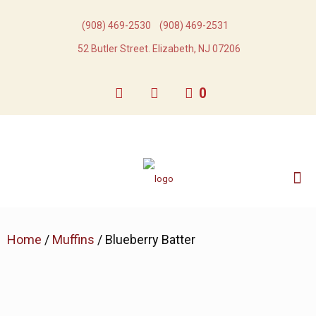
(908) 469-2530​
(908) 469-2531​
52 Butler Street. Elizabeth, NJ 07206
0
Home
/
Muffins
/ Blueberry Batter