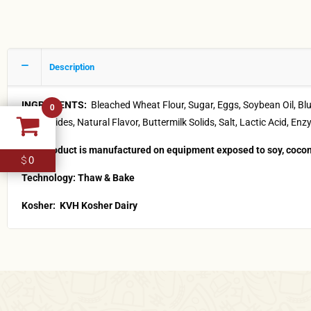
Description
INGREDIENTS:
Bleached Wheat Flour, Sugar, Eggs, Soybean Oil, 
0
Diglycerides, Natural Flavor, Buttermilk Solids, Salt, Lactic Acid,
This product is manufactured on equipment exposed to soy, cocon
0
$
Technology: Thaw & Bake
Kosher:
KVH Kosher Dairy