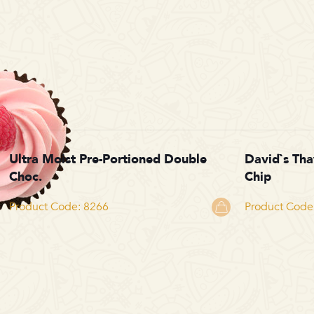
Ultra Moist Pre-Portioned Double
David`s Th
Choc.
Chip
Product Code: 8266
Product Code