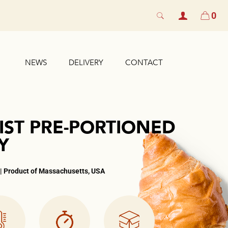
0
NEWS
DELIVERY
CONTACT
IST PRE-PORTIONED
Y
 | Product of Massachusetts, USA