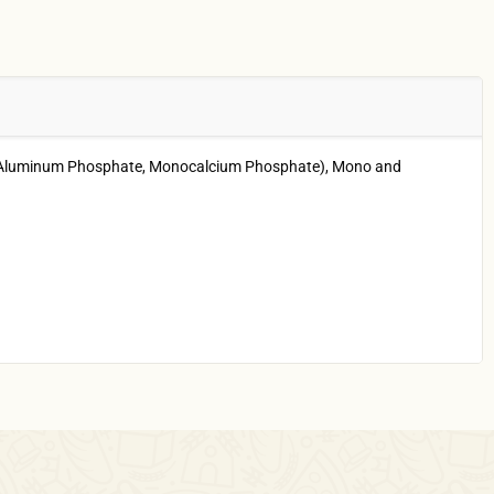
ium Aluminum Phosphate, Monocalcium Phosphate), Mono and