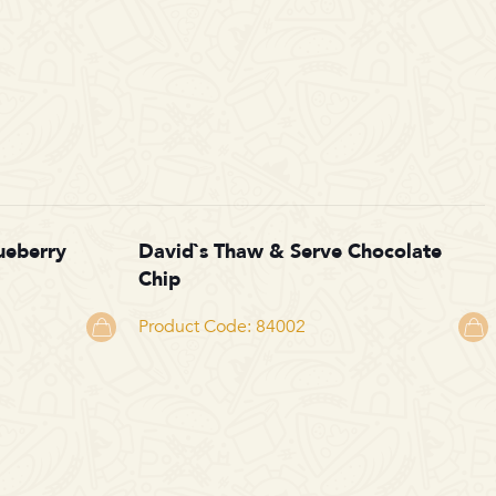
ueberry
David`s Thaw & Serve Chocolate
Chip
Product Code: 84002