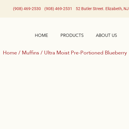
(908) 469-2530​
(908) 469-2531​
52 Butler Street. Elizabeth, N
HOME
PRODUCTS
ABOUT US
Home
/
Muffins
/ Ultra Moist Pre-Portioned Blueberry