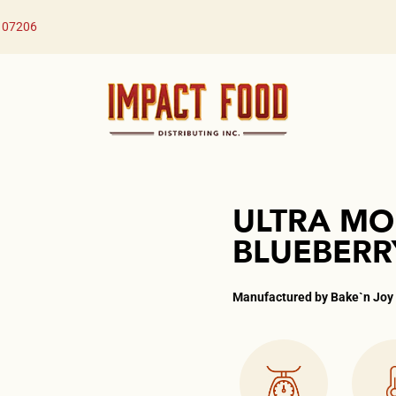
J 07206
ULTRA MO
BLUEBERR
Manufactured by Bake`n Joy​