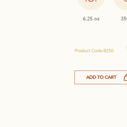
6.25 oz
35
Product Code:8250
ADD TO CART