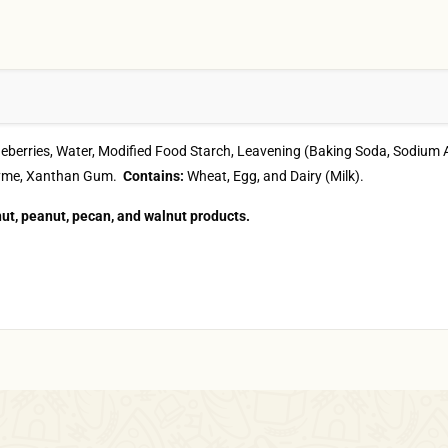
Blueberries, Water, Modified Food Starch, Leavening (Baking Soda, Sod
 Enzyme, Xanthan Gum.
Contains:
Wheat, Egg, and Dairy (Milk).
ut, peanut, pecan, and walnut products.