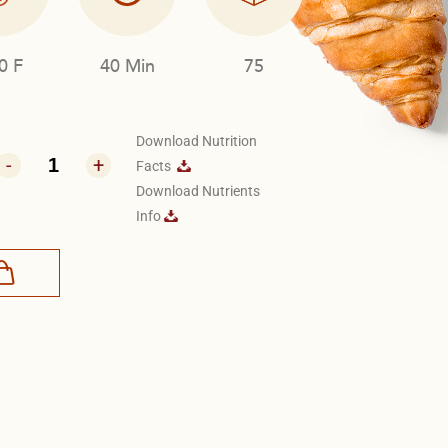
0 F
40 Min
75
Download Nutrition
-
+
Facts
Download Nutrients
Info