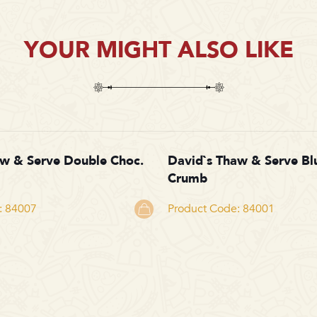
YOUR MIGHT ALSO LIKE
aw & Serve Double Choc.
David`s Thaw & Serve Bl
Crumb
: 84007
Product Code: 84001