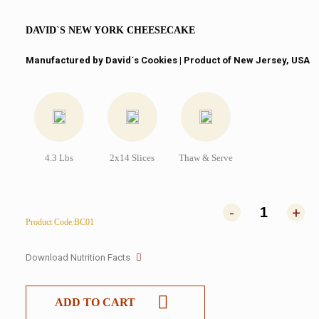
DAVID`S NEW YORK CHEESECAKE
Manufactured by David´s Cookies​ | Product of New Jersey, USA
4.3 Lbs
2x14 Slices
Thaw & Serve
-
+
Product Code:BC01
Download Nutrition Facts
ADD TO CART