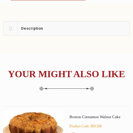
Description
YOUR MIGHT ALSO LIKE
Boston Cinnamon Walnut Cake
Product Code: B01206