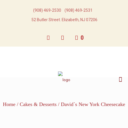
(908) 469-2530​
(908) 469-2531​
52 Butler Street. Elizabeth, NJ 07206
0
Home
/
Cakes & Desserts
/ David`s New York Cheesecake