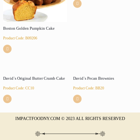
Boston Golden Pumpkin Cake
Product Code: B09206
David`s Original Butter Crumb Cake
David`s Pecan Brownies
Product Code: CC10
Product Code: BB20
IMPACTFOODNY.COM © 2023 ALL RIGHTS RESERVED