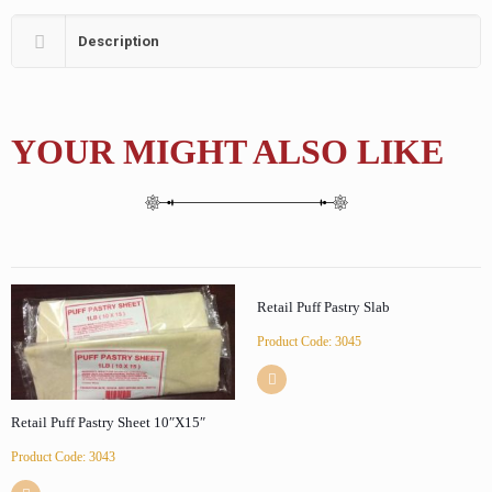
Description
YOUR MIGHT ALSO LIKE
Retail Puff Pastry Slab
Product Code: 3045
Retail Puff Pastry Sheet 10″X15″
Product Code: 3043