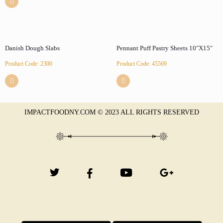
Danish Dough Slabs
Pennant Puff Pastry Sheets 10″X15″
Product Code: 2300
Product Code: 45569
IMPACTFOODNY.COM © 2023 ALL RIGHTS RESERVED