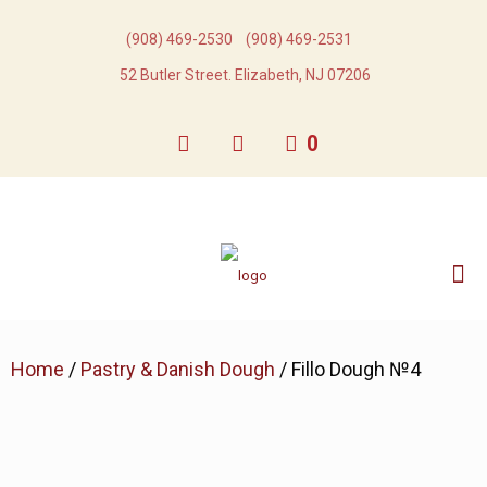
(908) 469-2530​
(908) 469-2531​
52 Butler Street. Elizabeth, NJ 07206
0
Home
/
Pastry & Danish Dough
/ Fillo Dough №4