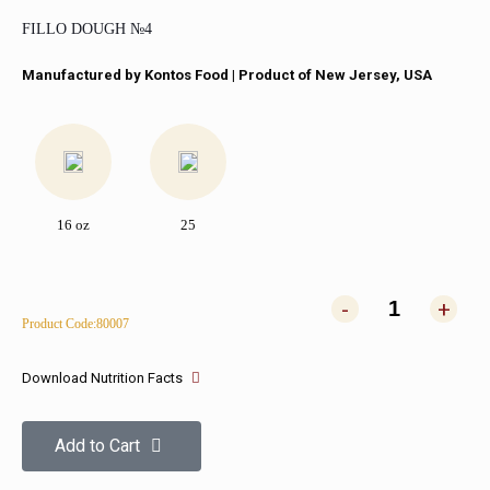
FILLO DOUGH №4
Manufactured by Kontos Food​ | Product of New Jersey, USA
16 oz
25
-
+
Product Code:80007
Download Nutrition Facts
Add to Cart