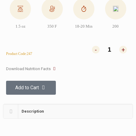
1.5 oz
350 F
18-20 Min
200
-
+
Product Code:247
Download Nutrition Facts
Add to Cart
Description