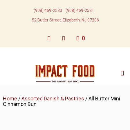
(908) 469-2530​
(908) 469-2531​
52 Butler Street. Elizabeth, NJ 07206
0
Home
/
Assorted Danish & Pastries
/ All Butter Mini
Cinnamon Bun