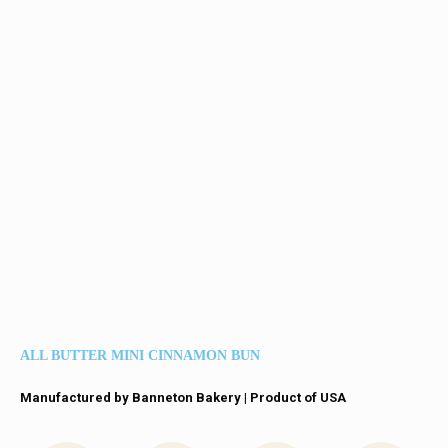
ALL BUTTER MINI CINNAMON BUN
Manufactured by Banneton Bakery | Product of USA