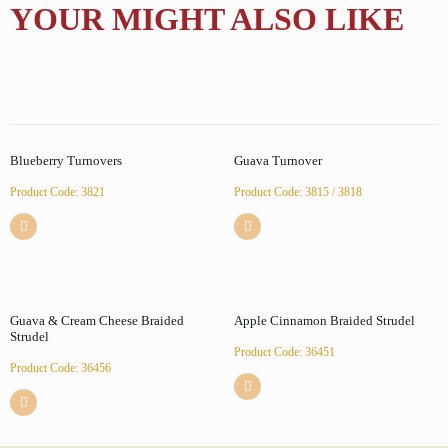
YOUR MIGHT ALSO LIKE
Blueberry Turnovers
Guava Turnover
Product Code: 3821
Product Code: 3815 / 3818
Guava & Cream Cheese Braided
Apple Cinnamon Braided Strudel
Strudel
Product Code: 36451
Product Code: 36456