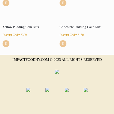
Yellow Pudding Cake Mix
Chocolate Pudding Cake Mix
Product Code: 6309
Product Code: 6150
IMPACTFOODNY.COM © 2023 ALL RIGHTS RESERVED