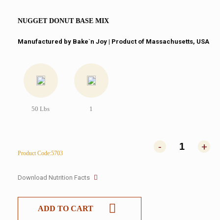
NUGGET DONUT BASE MIX
Manufactured by Bake`n Joy​ | Product of Massachusetts, USA
50 Lbs
1
-
+
Product Code:5703
Download Nutrition Facts
ADD TO CART