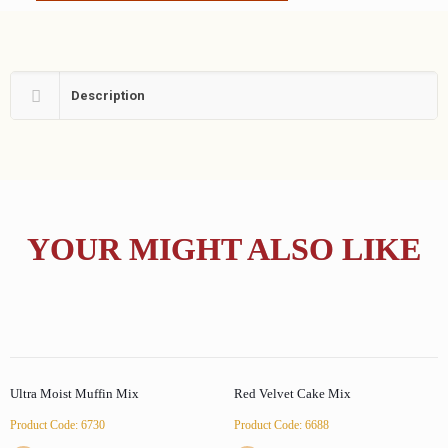
Description
YOUR MIGHT ALSO LIKE
Ultra Moist Muffin Mix
Red Velvet Cake Mix
Product Code: 6730
Product Code: 6688