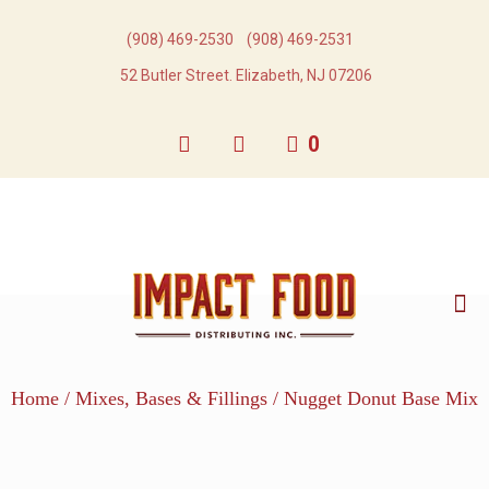
(908) 469-2530​
(908) 469-2531​
52 Butler Street. Elizabeth, NJ 07206
0
Home
/
Mixes, Bases & Fillings
/ Nugget Donut Base Mix