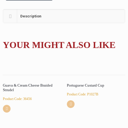
Description
YOUR MIGHT ALSO LIKE
Guava & Cream Cheese Braided
Portuguese Custard Cup
Strudel
Product Code: P1027B
Product Code: 36456