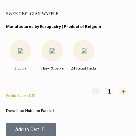
SWEET BELGIAN WAFFLE
Manufactured by Europastry | Product of Belgium
3.53 oz
Thaw & Serve
24 Retail Packs
-
+
Product Code:51591
Download Nutrition Facts
Add to Cart