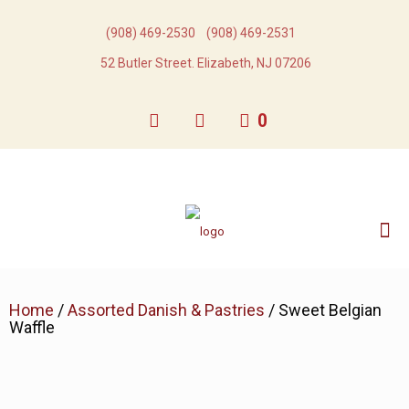
(908) 469-2530​
(908) 469-2531​
52 Butler Street. Elizabeth, NJ 07206
0
Home
/
Assorted Danish & Pastries
/ Sweet Belgian
Waffle