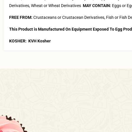
Derivatives, Wheat or Wheat Derivatives
MAY CONTAIN:
Eggs or 
FREE FROM:
Crustaceans or Crustacean Derivatives, Fish or Fish De
This Product is Manufactured On Equipment Exposed To Egg Prod
KOSHER:
KVH Kosher