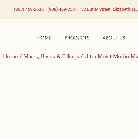
(908) 469-2530​
(908) 469-2531​
52 Butler Street. Elizabeth, N
HOME
PRODUCTS
ABOUT US
Home
/
Mixes, Bases & Fillings
/ Ultra Moist Muffin Mi