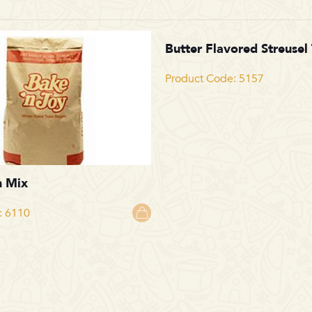
Butter Flavored Streusel
Product Code: 5157
n Mix
: 6110