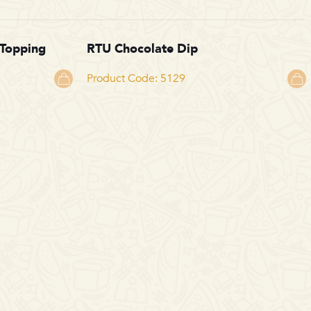
 Topping
RTU Chocolate Dip
Product Code: 5129