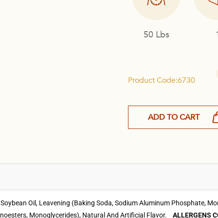
50 Lbs
Product Code:6730
ADD TO CART
, Soybean Oil, Leavening (Baking Soda, Sodium Aluminum Phosphate, Mono
onoesters, Monoglycerides), Natural And Artificial Flavor.
ALLERGENS C