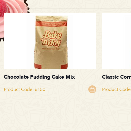
Chocolate Pudding Cake Mix
Classic Cor
Product Code: 6150
Product Code