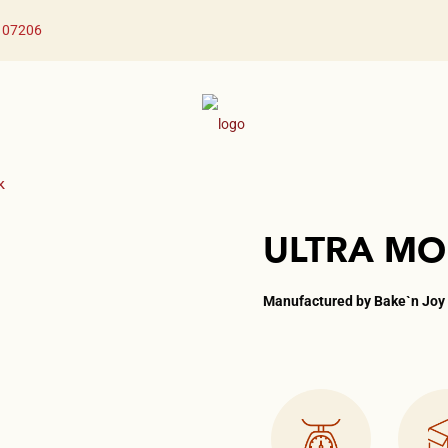
J 07206
x
ULTRA MO
Manufactured by Bake`n Joy​