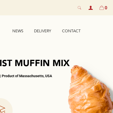
0
NEWS
DELIVERY
CONTACT
IST MUFFIN MIX
 | Product of Massachusetts, USA