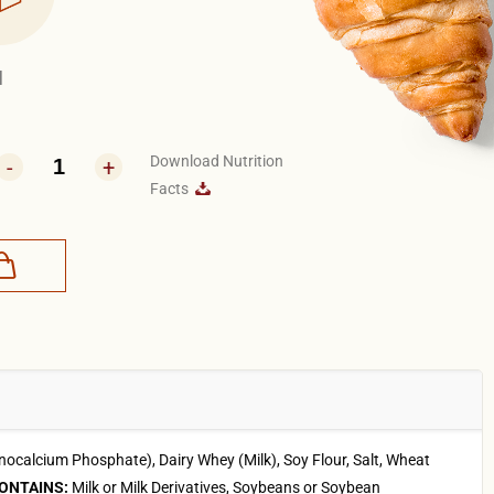
1
Download Nutrition
-
+
Facts
calcium Phosphate), Dairy Whey (Milk), Soy Flour, Salt, Wheat
ONTAINS:
Milk or Milk Derivatives, Soybeans or Soybean