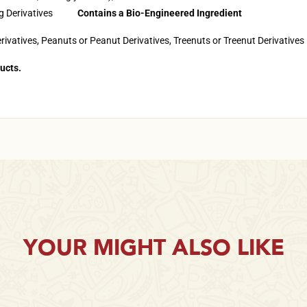
Egg Derivatives
Contains a Bio-Engineered Ingredient
rivatives, Peanuts or Peanut Derivatives, Treenuts or Treenut Derivatives
ucts.
YOUR MIGHT ALSO LIKE