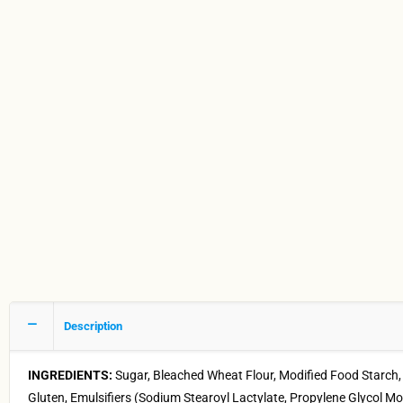
Description
INGREDIENTS:
Sugar, Bleached Wheat Flour, Modified Food Starch
Gluten, Emulsifiers (Sodium Stearoyl Lactylate, Propylene Glycol M