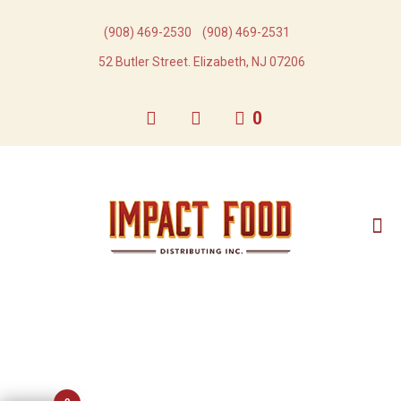
(908) 469-2530​
(908) 469-2531​
52 Butler Street. Elizabeth, NJ 07206
0