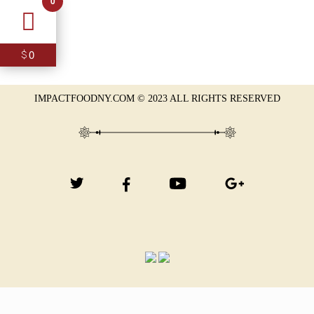
0
0
$
IMPACTFOODNY.COM © 2023 ALL RIGHTS RESERVED