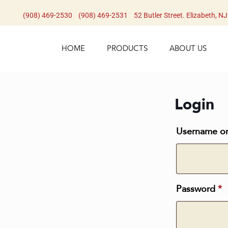
(908) 469-2530​
(908) 469-2531​
52 Butler Street. Elizabeth, N
HOME
PRODUCTS
ABOUT US
Login
Username or
Password
*