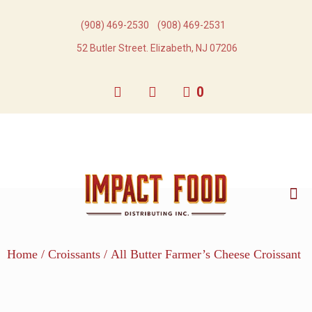
(908) 469-2530​
(908) 469-2531​
52 Butler Street. Elizabeth, NJ 07206
0
Home
/
Croissants
/ All Butter Farmer’s Cheese Croissant