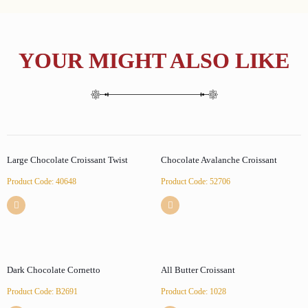
YOUR MIGHT ALSO LIKE
Large Chocolate Croissant Twist
Chocolate Avalanche Croissant
Product Code: 40648
Product Code: 52706
Dark Chocolate Cornetto
All Butter Croissant
Product Code: B2691
Product Code: 1028