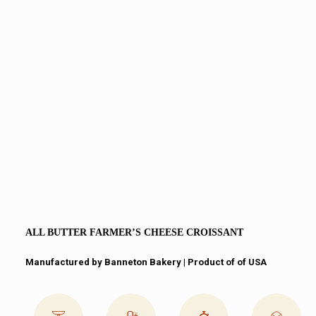
ALL BUTTER FARMER’S CHEESE CROISSANT
Manufactured by Banneton Bakery | Product of of USA