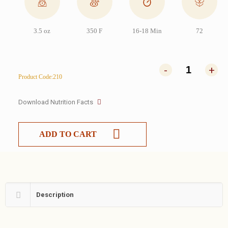
3.5 oz
350 F
16-18 Min
72
-
+
Product Code:210
Download Nutrition Facts
ADD TO CART
Description