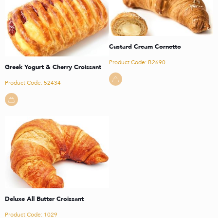
Custard Cream Cornetto
Product Code: B2690
Greek Yogurt & Cherry Croissant
Product Code: 52434
Deluxe All Butter Croissant
Product Code: 1029