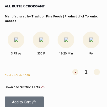
ALL BUTTER CROISSANT
Manufactured by Tradition Fine Foods | Product of of Toronto,
Canada
3.75 oz
350 F
18-20 Min
96
-
+
Product Code:1028
Download Nutrition Facts
Add to Cart