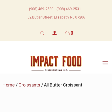
(908) 469-2530​
(908) 469-2531​
52 Butler Street. Elizabeth, NJ 07206
0
Home
/
Croissants
/ All Butter Croissant