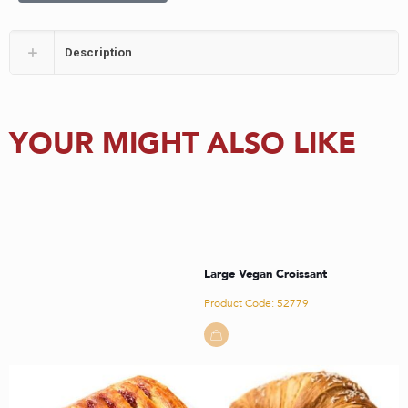
Description
YOUR MIGHT ALSO LIKE
Large Vegan Croissant
Product Code: 52779