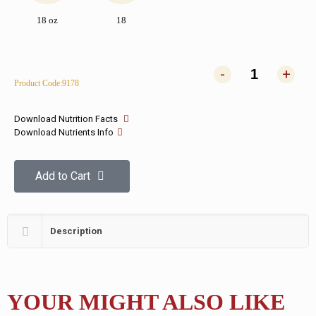
18 oz
18
-
+
Product Code:9178
Download Nutrition Facts
Download Nutrients Info
Add to Cart
Description
YOUR MIGHT ALSO LIKE