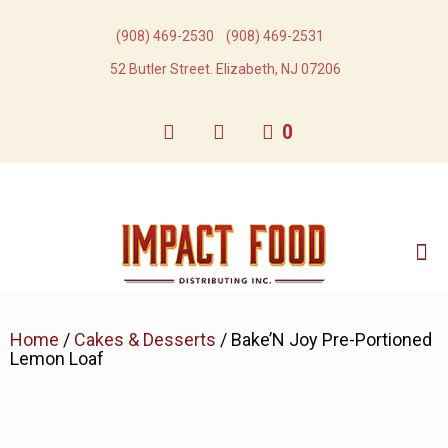
(908) 469-2530​
(908) 469-2531​
52 Butler Street. Elizabeth, NJ 07206
0
Home
/
Cakes & Desserts
/ Bake’N Joy Pre-Portioned
Lemon Loaf