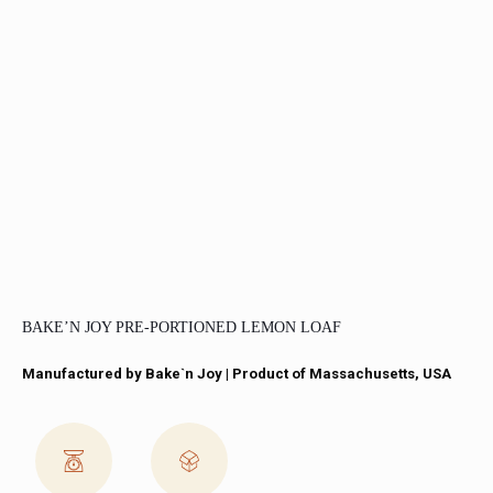
BAKE’N JOY PRE-PORTIONED LEMON LOAF
Manufactured by Bake`n Joy​ | Product of Massachusetts, USA