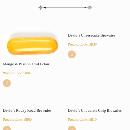
David`s Cheesecake Brownies
Product Code: BB30
Mango & Passion Fruit Eclair
Product Code: 9004
David`s Rocky Road Brownies
David`s Chocolate Chip Brownies
Product Code: BB60
Product Code: BB10