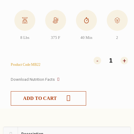
8 Lbs
375 F
40 Min
2
-
+
Product Code:MB22
Download Nutrition Facts
ADD TO CART
Description