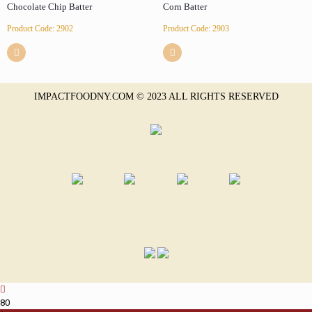
Chocolate Chip Batter
Corn Batter
Product Code: 2902
Product Code: 2903
IMPACTFOODNY.COM © 2023 ALL RIGHTS RESERVED
8
0