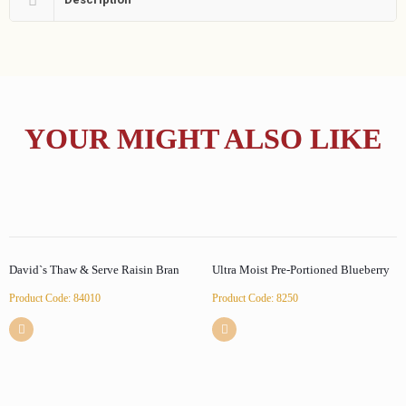
YOUR MIGHT ALSO LIKE
David`s Thaw & Serve Raisin Bran
Ultra Moist Pre-Portioned Blueberry
Product Code: 84010
Product Code: 8250