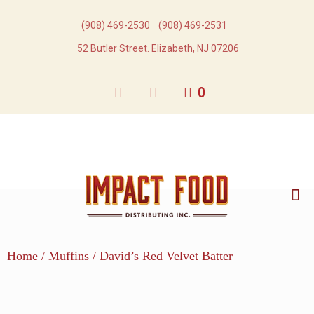
(908) 469-2530​
(908) 469-2531​
52 Butler Street. Elizabeth, NJ 07206
0
Home
/
Muffins
/ David’s Red Velvet Batter