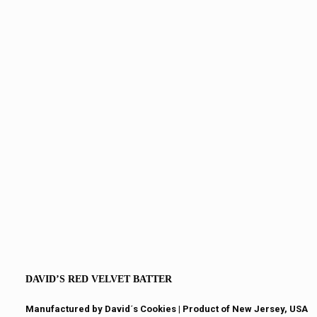
DAVID’S RED VELVET BATTER
Manufactured by David´s Cookies​ | Product of New Jersey, USA