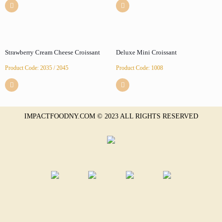
Strawberry Cream Cheese Croissant
Deluxe Mini Croissant
Product Code: 2035 / 2045
Product Code: 1008
IMPACTFOODNY.COM © 2023 ALL RIGHTS RESERVED