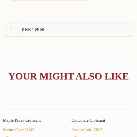
Description
YOUR MIGHT ALSO LIKE
Maple Pecan Croissant
Chocolate Croissant
Product Code: 52642
Product Code: 13515