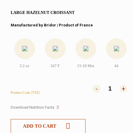
LARGE HAZELNUT CROISSANT
Manufactured by Bridor | Product of France
3.2 oz
347 F
15-18 Min
44
-
+
Product Code:37432
Download Nutrition Facts
ADD TO CART