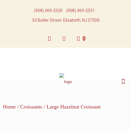
(908) 469-2530​
(908) 469-2531​
52 Butler Street. Elizabeth, NJ 07206
0
Home
/
Croissants
/ Large Hazelnut Croissant