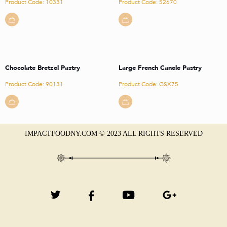
Product Code: 10331
Product Code: 52670
Chocolate Bretzel Pastry
Large French Canele Pastry
Product Code: 90131
Product Code: GSX75
IMPACTFOODNY.COM © 2023 ALL RIGHTS RESERVED