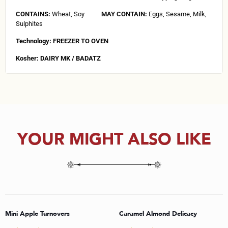
CONTAINS:
Wheat, Soy
MAY CONTAIN:
Eggs, Sesame, Milk,
Sulphites
Technology: FREEZER TO OVEN
Kosher: DAIRY MK / BADATZ
YOUR MIGHT ALSO LIKE
Mini Apple Turnovers
Caramel Almond Delicacy