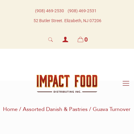
(908) 469-2530​
(908) 469-2531​
52 Butler Street. Elizabeth, NJ 07206
0
Home
/
Assorted Danish & Pastries
/ Guava Turnover