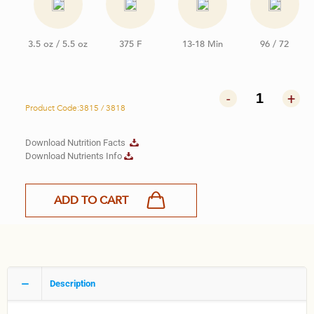
3.5 oz / 5.5 oz
375 F
13-18 Min
96 / 72
-
+
Product Code:3815 / 3818
Download Nutrition Facts
Download Nutrients Info
ADD TO CART
Description