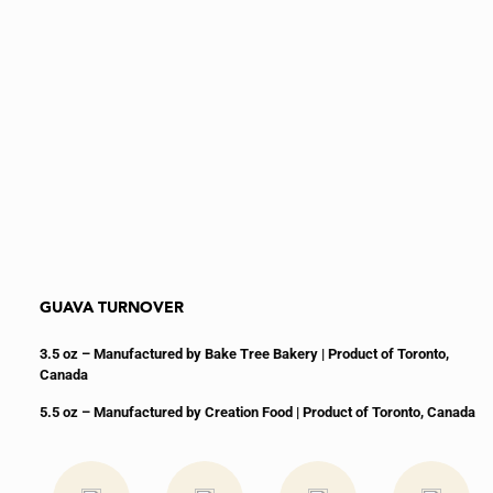
GUAVA TURNOVER
3.5 oz – Manufactured by Bake Tree Bakery
| Product of Toronto,
Canada
5.5 oz – Manufactured by Creation Food | Product of Toronto, Canada