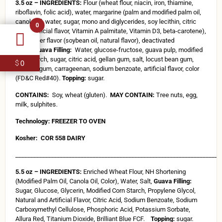
3.5 oz – INGREDIENTS:
Flour (wheat flour, niacin, iron, thiamine,
riboflavin, folic acid), water, margarine (palm and modified palm oil,
canola oil, water, sugar, mono and diglycerides, soy lecithin, citric
0
acid, artificial flavor, Vitamin A palmitate, Vitamin D3, beta-carotene),
salt, butter flavor (soybean oil, natural flavor), deactivated
yeast.
Guava Filling:
Water, glucose-fructose, guava pulp, modified
corn starch, sugar, citric acid, gellan gum, salt, locust bean gum,
0
$
xanthan gum, carrageenan, sodium benzoate, artificial flavor, color
(FD&C Red#40).
Topping:
sugar.
CONTAINS:
Soy, wheat (gluten).
MAY CONTAIN:
Tree nuts, egg,
milk, sulphites.
Technology: FREEZER TO OVEN
Kosher:
COR 558 DAIRY
_____________________________________________________________________
5.5 oz – INGREDIENTS:
Enriched Wheat Flour, NH Shortening
(Modified Palm Oil, Canola Oil, Color), Water, Salt,
Guava Filling:
Sugar, Glucose, Glycerin, Modified Corn Starch, Propylene Glycol,
Natural and Artificial Flavor, Citric Acid, Sodium Benzoate, Sodium
Carboxymethyl Cellulose, Phosphoric Acid, Potassium Sorbate,
Allura Red, Titanium Dioxide, Brilliant Blue FCF.
Topping:
sugar.