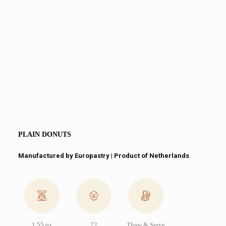
PLAIN DONUTS
Manufactured by Europastry | Product of Netherlands
1.55 oz
72
Thaw & Serve