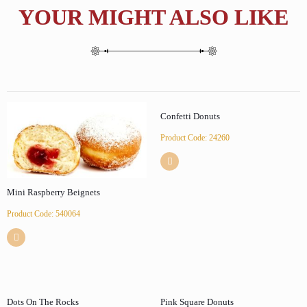
YOUR MIGHT ALSO LIKE
Confetti Donuts
Product Code: 24260
Mini Raspberry Beignets
Product Code: 540064
Dots On The Rocks
Pink Square Donuts