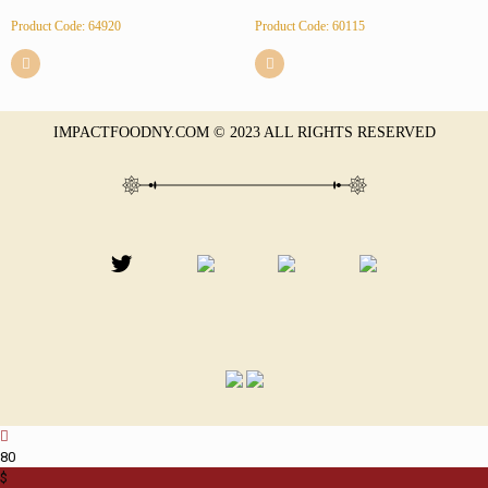
Product Code: 64920
Product Code: 60115
IMPACTFOODNY.COM © 2023 ALL RIGHTS RESERVED
8
0
$