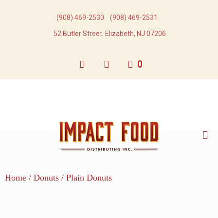
(908) 469-2530​
(908) 469-2531​
52 Butler Street. Elizabeth, NJ 07206
0
Home
/
Donuts
/ Plain Donuts