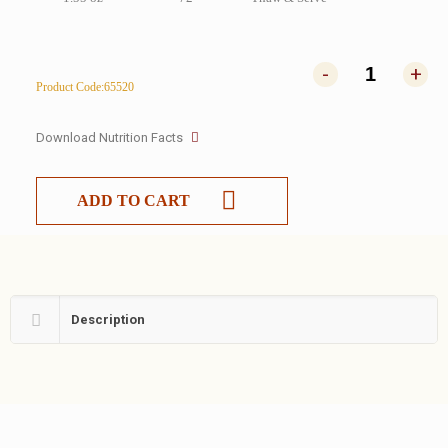
-
+
Product Code:65520
Download Nutrition Facts
ADD TO CART
Description