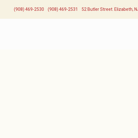
(908) 469-2530​
(908) 469-2531​
52 Butler Street. Elizabeth, 