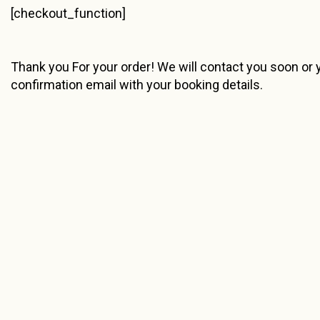
[checkout_function]
Thank you For your order! We will contact you soon or y
confirmation email with your booking details.