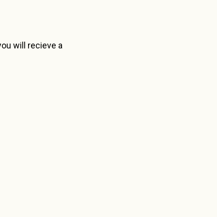
ou will recieve a