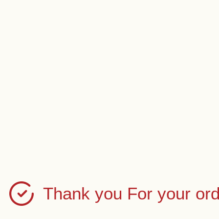
Thank you For your ord