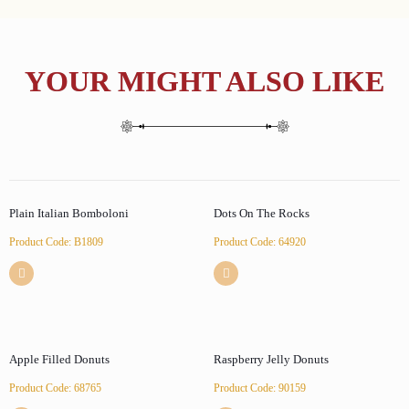
YOUR MIGHT ALSO LIKE
Plain Italian Bomboloni
Dots On The Rocks
Product Code: B1809
Product Code: 64920
Apple Filled Donuts
Raspberry Jelly Donuts
Product Code: 68765
Product Code: 90159