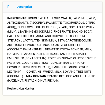
Description
INGREDIENTS:
DOUGH
:
WHEAT FLOUR, WATER, PALM FAT (PALM,
ANTIOXIDANTS (ASCORBYL PALMITATE, TOCOPHEROLS, CITRIC
ACID)), SUNFLOWER OIL, DEXTROSE, YEAST, SOY FLOUR, WHEY
(MILK), LEAVENING (DISODIUM DIPHOSPHATE, BAKING SODA),
SALT, EMULSIFIERS (MONO AND DIGLYCERIDES, SODIUM
STEAROYL LACTYLATE), SKIM MILK, BETA-CAROTENE COLOR,
ARTIFICIAL FLAVOR. COATING: SUGAR, VEGETABLE FAT
(COCONUT, PALM KERNEL), DEFATTED COCOA POWDER, MILK,
NATURAL FLAVOR, STABILIZER (SORBITAN TRISTEARATE),
EMULSIFIER (SOY LECITHIN). TOPPING: SUGAR, GLUCOSE SYRUP,
PALM FAT, COLORS (BEETROOT CONCENTRATE, SPINACH
POWDER, TURMERIC EXTRACT), EMULSIFIER (SUNFLOWER
LECITHIN).
CONTAINS:
WHEAT, MILK, SOY AND TREE NUTS
(COCONUT).
MAY CONTAIN TRACES OF:
EGGS AND TREE NUTS
(HAZELNUT, PISTACHIO NUT, PECAN).
Kosher: Non Kosher