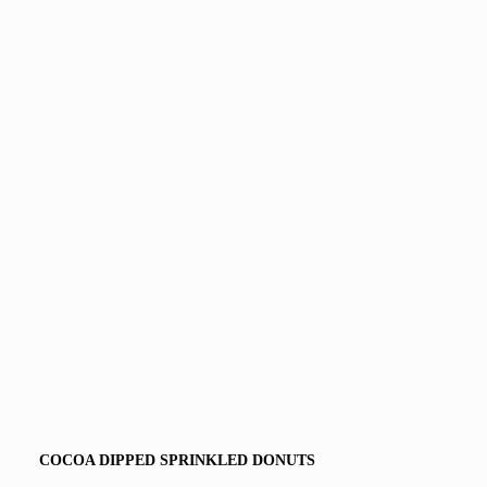
COCOA DIPPED SPRINKLED DONUTS