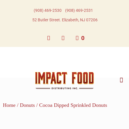
(908) 469-2530​
(908) 469-2531​
52 Butler Street. Elizabeth, NJ 07206
0
Home
/
Donuts
/ Cocoa Dipped Sprinkled Donuts