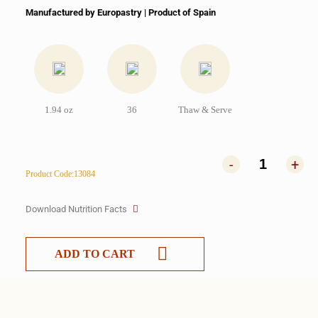
Manufactured by Europastry | Product of Spain
1.94 oz
36
Thaw & Serve
-
+
Product Code:13084
Download Nutrition Facts
ADD TO CART